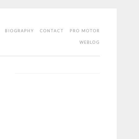
BIOGRAPHY
CONTACT
PRO MOTOR
WEBLOG