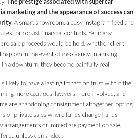
ay.
The prestige associated with supercar
edia marketing and the appearance of success can
urity.
A smart showroom, a busy Instagram feed and
tutes for robust financial controls. Yet many
ere sale proceeds would be held, whether client
appen in the event of insolvency. In a rising
 In a downturn, they become painfully real.
s likely to have a lasting impact on trust within the
oming more cautious, lawyers more involved, and
Some are abandoning consignment altogether, opting
ers or private sales where funds change hands
row arrangements or immediate payment on sale,
 offered unless demanded.