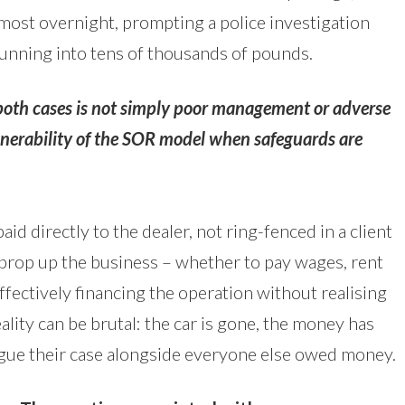
lmost overnight, prompting a police investigation
running into tens of thousands of pounds.
th cases is not simply poor management or adverse
lnerability of the SOR model when safeguards are
aid directly to the dealer, not ring-fenced in a client
o prop up the business – whether to pay wages, rent
ffectively financing the operation without realising
eality can be brutal: the car is gone, the money has
argue their case alongside everyone else owed money.