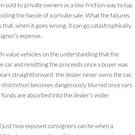
n sold to private owners as a low-friction way to tap
iding the hassle of a private sale. What the failures
that, when it goes wrong, it can go catastrophically
ignor’s expense.
h-value vehicles on the understanding that the
the car and remitting the proceeds once a buyer was
ars straightforward: the dealer never owns the car,
 the distinction becomes dangerously blurred once cars
e funds are absorbed into the dealer’s wider
 just how exposed consignors can be when a