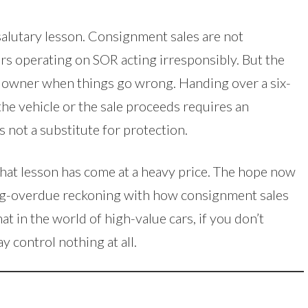
 salutary lesson. Consignment sales are not
lers operating on SOR acting irresponsibly. But the
he owner when things go wrong. Handing over a six-
the vehicle or the sale proceeds requires an
is not a substitute for protection.
that lesson has come at a heavy price. The hope now
 long-overdue reckoning with how consignment sales
 in the world of high-value cars, if you don’t
y control nothing at all.