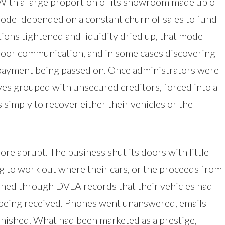
 With a large proportion of its showroom made up of
model depended on a constant churn of sales to fund
ions tightened and liquidity dried up, that model
poor communication, and in some cases discovering
t payment being passed on. Once administrators were
es grouped with unsecured creditors, forced into a
simply to recover either their vehicles or the
ore abrupt. The business shut its doors with little
 to work out where their cars, or the proceeds from
rned through DVLA records that their vehicles had
being received. Phones went unanswered, emails
anished. What had been marketed as a prestige,