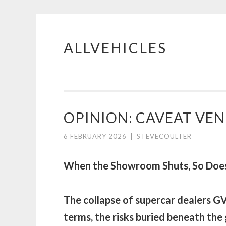
ALLVEHICLES
Skip
to
content
OPINION: CAVEAT VEN
6 FEBRUARY 2026
|
STEVECOULTER
When the Showroom Shuts, So Does
The collapse of supercar dealers GV
terms, the risks buried beneath the