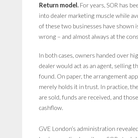
Return model.
For years, SOR has bee
into dealer marketing muscle while avo
of these two businesses have shown is 
wrong – and almost always at the cons
In both cases, owners handed over hig
dealer would act as an agent, selling 
found. On paper, the arrangement appe
merely holds it in trust. In practice,
are sold, funds are received, and thos
cashflow.
GVE London’s administration revealed