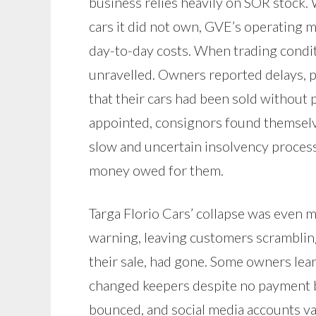
business relies heavily on SOR stock.
cars it did not own, GVE’s operating 
day-to-day costs. When trading condit
unravelled. Owners reported delays, 
that their cars had been sold withou
appointed, consignors found themselv
slow and uncertain insolvency process 
money owed for them.
Targa Florio Cars’ collapse was even m
warning, leaving customers scrambling
their sale, had gone. Some owners lea
changed keepers despite no payment 
bounced, and social media accounts v