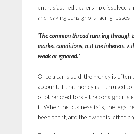
enthusiast-led dealership dissolved a
and leaving consignors facing losses 
‘
The common thread running through bo
market conditions, but the inherent vu
weak or ignored.’
Once a car is sold, the money is often p
account. If that money is then used t
or other creditors – the consignor is e
it. When the business fails, the legal r
been spent, and the owner is left to 