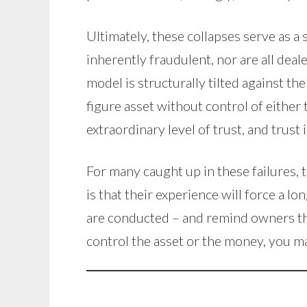
Ultimately, these collapses serve as a
inherently fraudulent, nor are all dea
model is structurally tilted against t
figure asset without control of either 
extraordinary level of trust, and trust 
For many caught up in these failures, 
is that their experience will force a
are conducted – and remind owners that
control the asset or the money, you ma