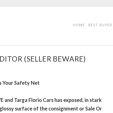
HOME
BEST BUYER
DITOR (SELLER BEWARE)
 Your Safety Net
E and Targa Florio Cars has exposed, in stark
 glossy surface of the consignment or Sale Or