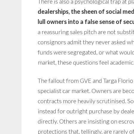
There is also a psychological trap at pl
dealerships, the sheen of social m
lull owners into a false sense of sec
a reassuring sales pitch are not substi
consignors admit they never asked wh
funds were segregated, or what would h
market, these questions feel academic.
The fallout from GVE and Targa Florio i
specialist car market. Owners are bec
contracts more heavily scrutinised. 
instead for outright purchase by deal
directly. Others are insisting on esc
protections that, tellingly, are rarely