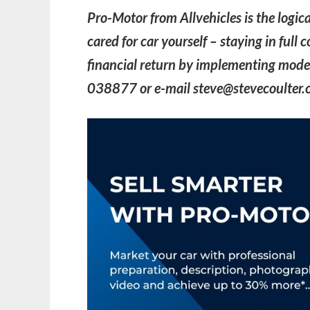
Pro-Motor from Allvehicles is the logica
cared for car yourself – staying in full
financial return by implementing moder
038877 or e-mail steve@stevecoulter.