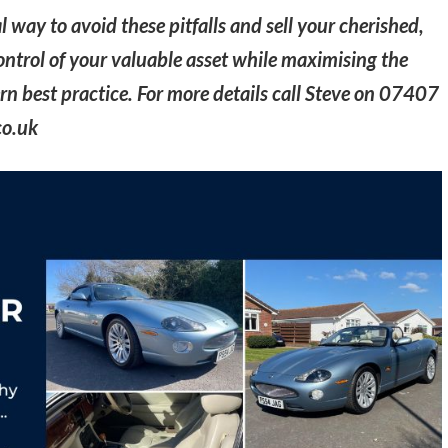
l way to avoid these pitfalls and sell your cherished,
 control of your valuable asset while maximising the
n best practice. For more details call Steve on 07407
co.uk